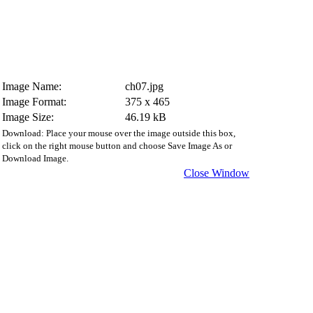
Image Name:
ch07.jpg
Image Format:
375 x 465
Image Size:
46.19 kB
Download: Place your mouse over the image outside this box,
click on the right mouse button and choose Save Image As or
Download Image.
Close Window